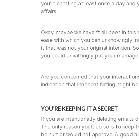
you’re chatting at least once a day and y
affairs.
Okay, maybe we haven’t all been in this ex
ease with which you can unknowingly ins
it that was not your original intention. 
you could unwittingly put your marriage o
Are you concerned that your interactions
indication that innocent flirting might be
YOU’RE KEEPING IT A SECRET
If you are intentionally deleting emails
The only reason you’ll do so is to kee
be hurt or would not approve. A good r