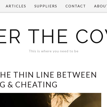
ARTICLES
SUPPLIERS
CONTACT
ABOU
ER THE CO
This is where you need to be
THE THIN LINE BETWEEN
NG & CHEATING