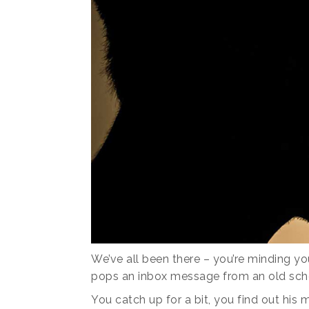
We’ve all been there – you’re minding y
pops an inbox message from an old scho
You catch up for a bit, you find out his