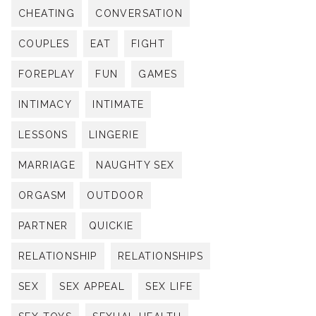
CHEATING
CONVERSATION
COUPLES
EAT
FIGHT
FOREPLAY
FUN
GAMES
INTIMACY
INTIMATE
LESSONS
LINGERIE
MARRIAGE
NAUGHTY SEX
ORGASM
OUTDOOR
PARTNER
QUICKIE
RELATIONSHIP
RELATIONSHIPS
SEX
SEX APPEAL
SEX LIFE