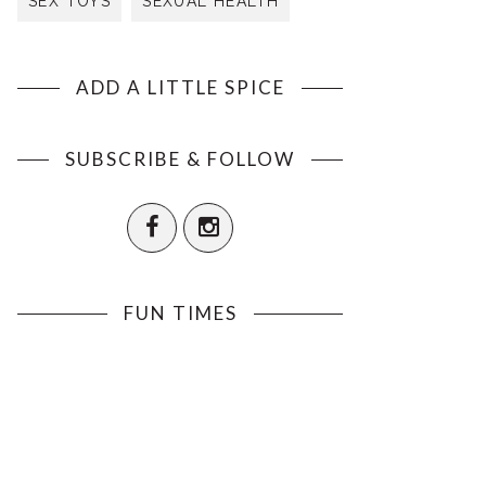
SEX TOYS
SEXUAL HEALTH
ADD A LITTLE SPICE
SUBSCRIBE & FOLLOW
FUN TIMES