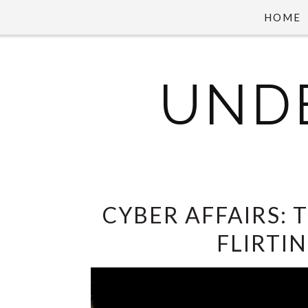
HOME
UND
CYBER AFFAIRS: 
FLIRTI