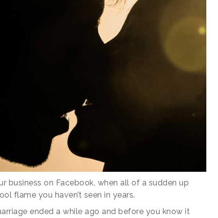
our business on Facebook, when all of a sudden up
ol flame you haven’t seen in years.
 marriage ended a while ago and before you know it