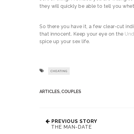
they will quickly be able to tell you whet
So there you have it, a few clear-cut ind
that innocent. Keep your eye on the
Und
spice up your sex life.
CHEATING
ARTICLES
,
COUPLES
PREVIOUS STORY
THE MAN-DATE