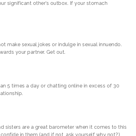
r significant other’s outbox. If your stomach
not make sexual jokes or indulge in sexual innuendo.
owards your partner. Get out.
n 5 times a day or chatting online in excess of 30
lationship.
nd sisters are a great barometer when it comes to this
 confide in them (and if not, ask yourself why not?),