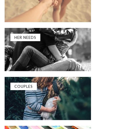
HER NEEDS
COUPLES