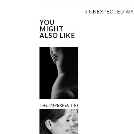
4 UNEXPECTED WA
YOU
MIGHT
ALSO LIKE
THE IMPERFECT PROJECT