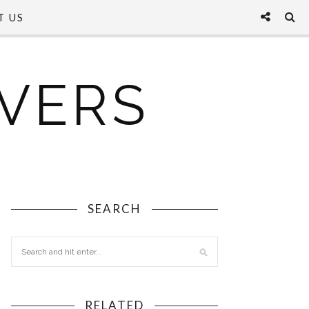
T US
VERS
SEARCH
RELATED