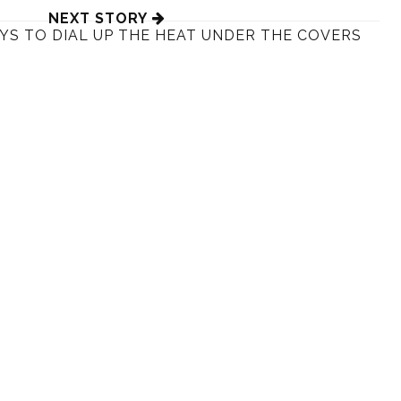
NEXT STORY
YS TO DIAL UP THE HEAT UNDER THE COVERS