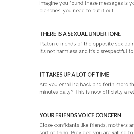
imagine you found these messages is you
clenches, you need to cut it out.
THERE IS A SEXUAL UNDERTONE
Platonic friends of the opposite sex do 
It’s not harmless and it’s disrespectful t
IT TAKES UP A LOT OF TIME
Are you emailing back and forth more tha
minutes daily? This is now officially a re
YOUR FRIENDS VOICE CONCERN
Close confidants like friends, mothers a
sort of thing. Provided you are willing to