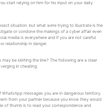
ou start relying on him for his input on your daily
act situation, but what we’re trying to illustrate is the
tigate or condone the makings of a cyber affair even
Social media is everywhere and if you are not careful
r relationship in danger.
 may be skirting the line? The following are a clear
 verging in cheating:
 of WhatsApp messages you are in dangerous territory.
p them from your partner because you know they would
ule of thumb is to read your correspondence and