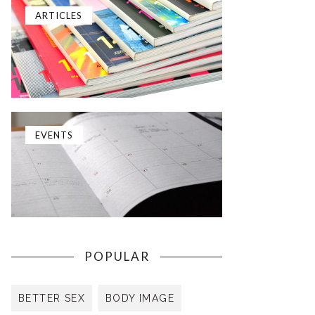
ARTICLES
EVENTS
POPULAR
BETTER SEX
BODY IMAGE