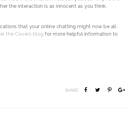
her the interaction is as innocent as you think.
ications that your online chatting might now be all
er the Covers blog
for more helpful information to
SHARE: