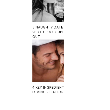
3 NAUGHTY DATE IDEAS TO
SPICE UP A COUPLE’S NIGHT
OUT
4 KEY INGREDIENTS FOR A
LOVING RELATIONSHIP