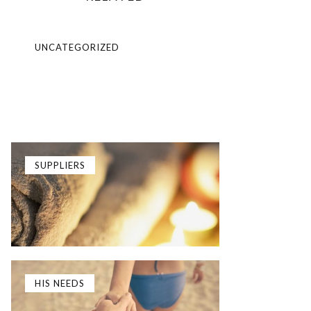
UNCATEGORIZED
SUPPLIERS
HIS NEEDS