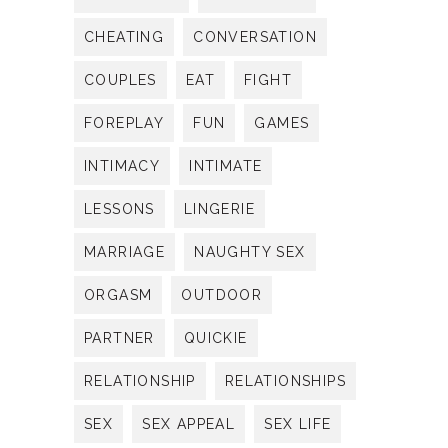
CHEATING
CONVERSATION
COUPLES
EAT
FIGHT
FOREPLAY
FUN
GAMES
INTIMACY
INTIMATE
LESSONS
LINGERIE
MARRIAGE
NAUGHTY SEX
ORGASM
OUTDOOR
PARTNER
QUICKIE
RELATIONSHIP
RELATIONSHIPS
SEX
SEX APPEAL
SEX LIFE