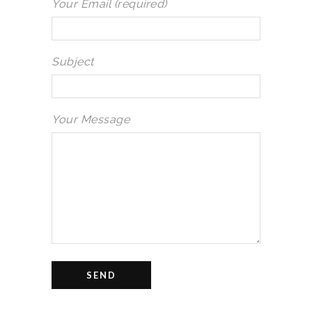
Your Email (required)
Subject
Your Message