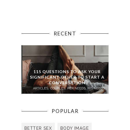
RECENT
115 QUESTIONS TO ASK YOUR
SIGNIFICANT OTHER TO START A
 HAPPIER
LOVE 
CONVERSATION
R
,
,
,
,
ARTICLES
COUPLES
HER NEEDS
HIS NEEDS
SUPPLIERS
POPULAR
BETTER SEX
BODY IMAGE