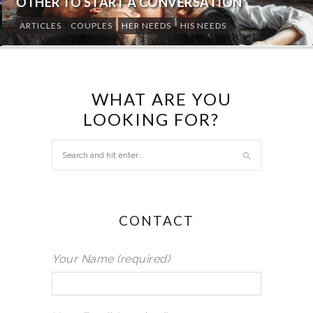
OTHER TO START A CONVERSATION
ARTICLES
COUPLES
HER NEEDS
HIS NEEDS
WHAT ARE YOU
LOOKING FOR?
CONTACT
Your Name (required)