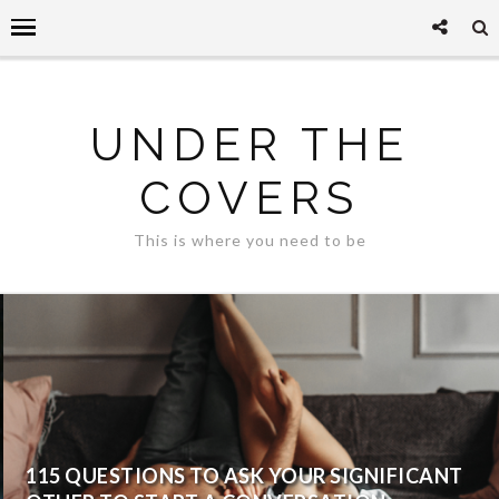
UNDER THE
COVERS
This is where you need to be
115 QUESTIONS TO ASK YOUR SIGNIFICANT