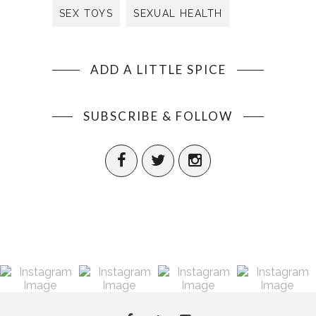
SEX TOYS
SEXUAL HEALTH
ADD A LITTLE SPICE
SUBSCRIBE & FOLLOW