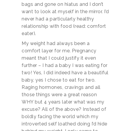
bags and gone on hiatus and I don’t
want to look at myself in the mirror. I’d
never had a particularly healthy
relationship with food (read: comfort
eater).
My weight had always been a
comfort layer for me. Pregnancy
meant that I could justify it even
further – I had a baby I was eating for
two! Yes, I did indeed have a beautiful
baby, yes I chose to eat for two.
Raging hormones, cravings and all
those things were a great reason
WHY but 4 years later what was my
excuse? All of the above? Instead of
boldly facing the world which my
introverted self loathed doing I’d hide