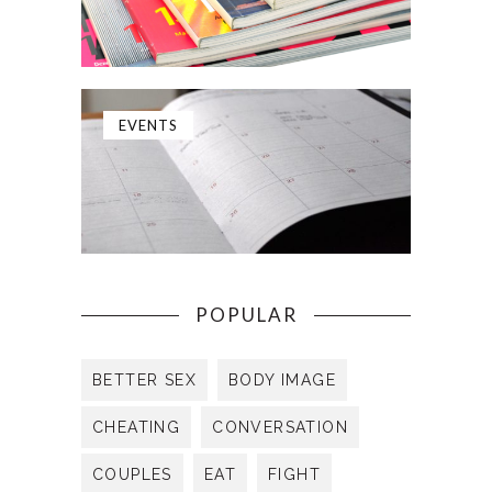
EVENTS
POPULAR
BETTER SEX
BODY IMAGE
CHEATING
CONVERSATION
COUPLES
EAT
FIGHT