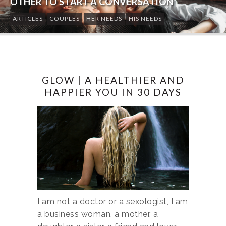
OTHER TO START A CONVERSATION
ARTICLES
COUPLES
HER NEEDS
HIS NEEDS
GLOW | A HEALTHIER AND
HAPPIER YOU IN 30 DAYS
I am not a doctor or a sexologist, I am
a business woman, a mother, a