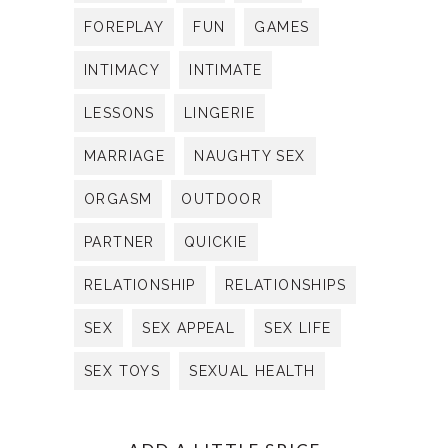
FOREPLAY
FUN
GAMES
INTIMACY
INTIMATE
LESSONS
LINGERIE
MARRIAGE
NAUGHTY SEX
ORGASM
OUTDOOR
PARTNER
QUICKIE
RELATIONSHIP
RELATIONSHIPS
SEX
SEX APPEAL
SEX LIFE
SEX TOYS
SEXUAL HEALTH