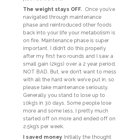
The weight stays OFF.
Once you’ve
navigated through maintenance
phase and reintroduced other foods
back into your life your metabolism is
on fire. Maintenance phase is super
important, I didn’t do this properly
after my first two rounds and I saw a
small gain (2kgs) over a 2 year period.
NOT BAD. But, we don’t want to mess
with all the hard work we’ve put in, so
please take maintenance seriously.
Generally you stand to lose up to
10kg’s in 30 days. Some people lose
more and some less, I pretty much
started off on more and ended off on
2.5kg’s per week.
I saved money
Initially the thought