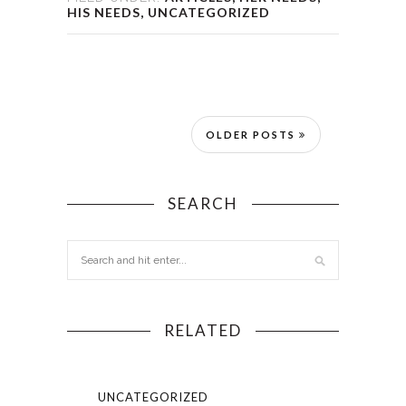
HIS NEEDS
,
UNCATEGORIZED
OLDER POSTS
SEARCH
RELATED
UNCATEGORIZED