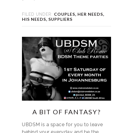
COUPLES
,
HER NEEDS
,
FILED UNDER:
HIS NEEDS
,
SUPPLIERS
A BIT OF FANTASY?
UBDSM is a space for you to leave
behind your everyday and be the