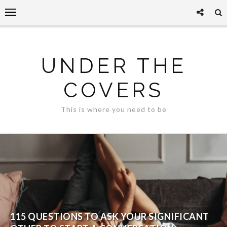
UNDER THE
COVERS
This is where you need to be
115 QUESTIONS TO ASK YOUR SIGNIFICANT