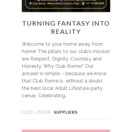
TURNING FANTASY INTO
REALITY
Welcome to your home away from
home! The pillars to our club’s mission
are Respect, Dignity, Courtesy and
Honesty. Why Club Rome? Our
answer is simple – because we know
that Club Rome is, without a doubt,
the best local Adult Lifestyle party
venue. Celebrating…
SUPPLIERS
FILED UNDER: