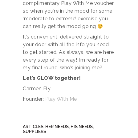
complimentary Play With Me voucher
so when you’re in the mood for some
‘moderate to extreme’ exercise you
can really get the mood going
It’s convenient, delivered straight to
your door with all the info you need
to get started. As always, we are here
every step of the way! I’m ready for
my final round, who’s joining me?
Let’s GLOW together!
Carmen Ely
Founder:
Play With Me
ARTICLES
,
HER NEEDS
,
HIS NEEDS
,
SUPPLIERS