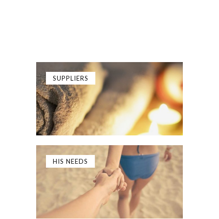
SUPPLIERS
HIS NEEDS