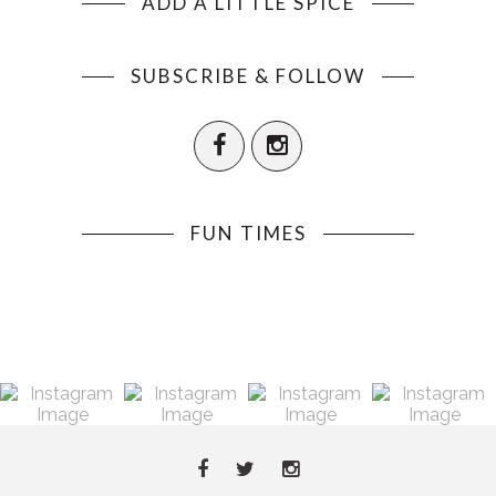
ADD A LITTLE SPICE
SUBSCRIBE & FOLLOW
FUN TIMES