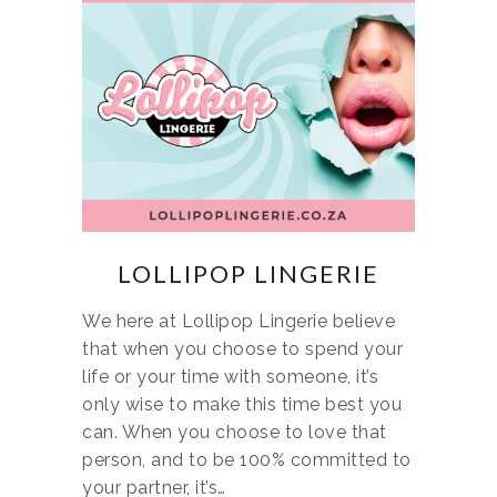
LOLLIPOP LINGERIE
We here at Lollipop Lingerie believe
that when you choose to spend your
life or your time with someone, it’s
only wise to make this time best you
can. When you choose to love that
person, and to be 100% committed to
your partner, it’s…