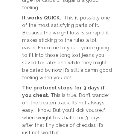
urge for carbs or sugar is a good
feeling.
It works QUICK.
This is possibly one
of the most satisfying parts of it.
Because the weight loss is so rapid it
makes sticking to the rules a lot
easier. From me to you – you’re going
to fit into those long lost jeans you
saved for later and while they might
be dated by now it’s still a damn good
feeling when you do!
The protocol stops for 3 days if
you cheat.
This is true. Don’t wander
off the beaten track. Its not always
easy, I know. But you’ll kick yourself
when weight loss halts for 3 days
after that tiny piece of cheddar. It’s
just not worth it.