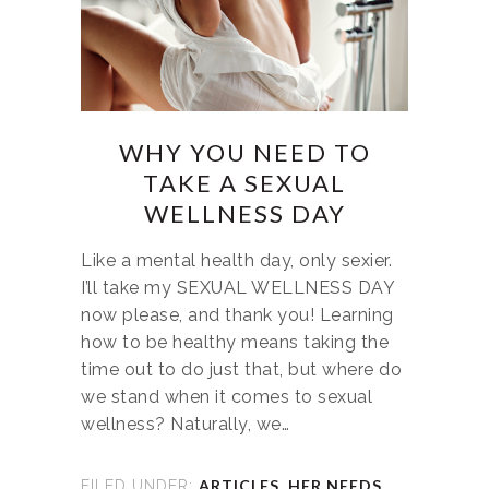
WHY YOU NEED TO
TAKE A SEXUAL
WELLNESS DAY
Like a mental health day, only sexier.
I’ll take my SEXUAL WELLNESS DAY
now please, and thank you! Learning
how to be healthy means taking the
time out to do just that, but where do
we stand when it comes to sexual
wellness? Naturally, we…
ARTICLES
,
HER NEEDS
,
FILED UNDER: