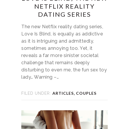
NETFLIX REALITY
DATING SERIES
The new Netflix reality dating series,
Love Is Blind, is equally as addictive
as it is intriguing and admittedly,
sometimes annoying too. Yet, it
reveals a far more sinister societal
challenge that remains deeply
disturbing to even me, the fun sex toy
lady… Warning –…
ARTICLES
,
COUPLES
FILED UNDER: