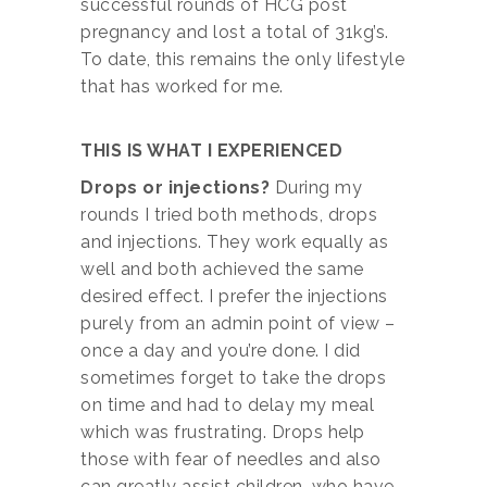
successful rounds of HCG post
pregnancy and lost a total of 31kg’s.
To date, this remains the only lifestyle
that has worked for me.
THIS IS WHAT I EXPERIENCED
Drops or injections?
During my
rounds I tried both methods, drops
and injections. They work equally as
well and both achieved the same
desired effect. I prefer the injections
purely from an admin point of view –
once a day and you’re done. I did
sometimes forget to take the drops
on time and had to delay my meal
which was frustrating. Drops help
those with fear of needles and also
can greatly assist children, who have