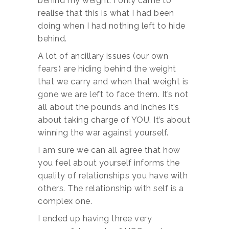
behind my weight. I only came to
realise that this is what I had been
doing when I had nothing left to hide
behind.
A lot of ancillary issues (our own
fears) are hiding behind the weight
that we carry and when that weight is
gone we are left to face them. It’s not
all about the pounds and inches it’s
about taking charge of YOU. It’s about
winning the war against yourself.
I am sure we can all agree that how
you feel about yourself informs the
quality of relationships you have with
others. The relationship with self is a
complex one.
I ended up having three very