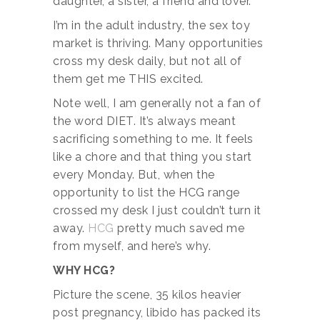
daughter, a sister, a friend and lover.
I’m in the adult industry, the sex toy
market is thriving. Many opportunities
cross my desk daily, but not all of
them get me THIS excited.
Note well, I am generally not a fan of
the word DIET. It’s always meant
sacrificing something to me. It feels
like a chore and that thing you start
every Monday. But, when the
opportunity to list the HCG range
crossed my desk I just couldn’t turn it
away.
HCG
pretty much saved me
from myself, and here’s why.
WHY HCG?
Picture the scene, 35 kilos heavier
post pregnancy, libido has packed its