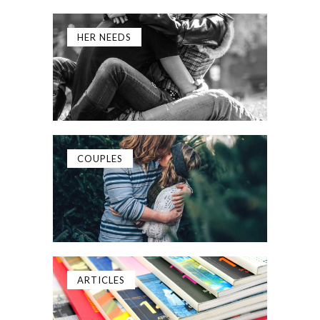
HER NEEDS
COUPLES
ARTICLES