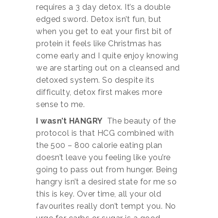
requires a 3 day detox. It’s a double
edged sword. Detox isn’t fun, but
when you get to eat your first bit of
protein it feels like Christmas has
come early and I quite enjoy knowing
we are starting out on a cleansed and
detoxed system. So despite its
difficulty, detox first makes more
sense to me.
I wasn’t HANGRY
The beauty of the
protocol is that HCG combined with
the 500 – 800 calorie eating plan
doesn’t leave you feeling like you’re
going to pass out from hunger. Being
hangry isn’t a desired state for me so
this is key. Over time, all your old
favourites really don’t tempt you. No