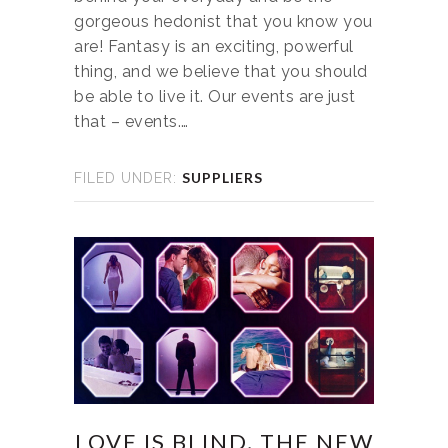
gorgeous hedonist that you know you
are! Fantasy is an exciting, powerful
thing, and we believe that you should
be able to live it. Our events are just
that – events.…
SUPPLIERS
FILED UNDER:
LOVE IS BLIND, THE NEW