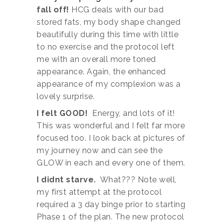
fall off!
HCG deals with our bad
stored fats, my body shape changed
beautifully during this time with little
to no exercise and the protocol left
me with an overall more toned
appearance. Again, the enhanced
appearance of my complexion was a
lovely surprise.
I felt GOOD!
Energy, and lots of it!
This was wonderful and I felt far more
focused too. I look back at pictures of
my journey now and can see the
GLOW in each and every one of them.
I didnt starve.
What??? Note well,
my first attempt at the protocol
required a 3 day binge prior to starting
Phase 1 of the plan. The new protocol