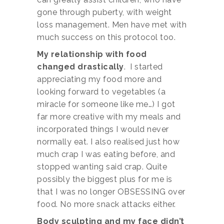
gone through puberty, with weight
loss management. Men have met with
much success on this protocol too.
My relationship with food
changed drastically
. I started
appreciating my food more and
looking forward to vegetables (a
miracle for someone like me…) I got
far more creative with my meals and
incorporated things I would never
normally eat. I also realised just how
much crap I was eating before, and
stopped wanting said crap. Quite
possibly the biggest plus for me is
that I was no longer OBSESSING over
food. No more snack attacks either.
Body sculpting and my face didn’t