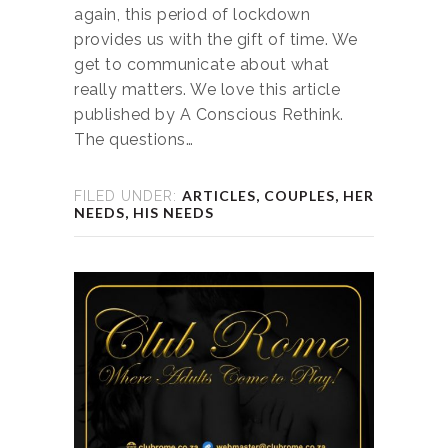
again, this period of lockdown
provides us with the gift of time. We
get to communicate about what
really matters. We love this article
published by A Conscious Rethink.
The questions…
ARTICLES
,
COUPLES
,
HER
FILED UNDER:
NEEDS
,
HIS NEEDS