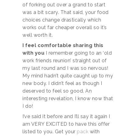
of forking out over a grand to start
was a bit scary. That said, your food
choices change drastically which
works out far cheaper overall so it’s
well worth it.
I feel comfortable sharing this
with you
I remember going to an ‘old
work friends reunion’ straight out of
my last round and I was so nervous!
My mind hadn’t quite caught up to my
new body. I didn’t feel as though I
deserved to feel so good. An
interesting revelation, I know now that
I do!
I’ve said it before and I’ll say it again I
am VERY EXCITED to have this offer
listed to you. Get your
pack
with