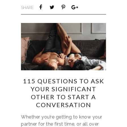
SHARE:
115 QUESTIONS TO ASK
YOUR SIGNIFICANT
OTHER TO START A
CONVERSATION
Whether you’re getting to know your
partner for the first time, or all over